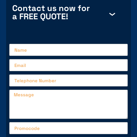
Contact us now for
a FREE QUOTE!