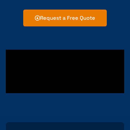
Request a Free Quote