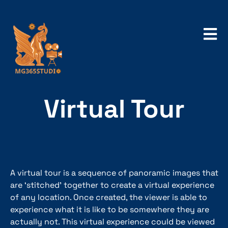
Virtual Tour
A virtual tour is a sequence of panoramic images that
are ‘stitched’ together to create a virtual experience
of any location. Once created, the viewer is able to
experience what it is like to be somewhere they are
actually not. This virtual experience could be viewed