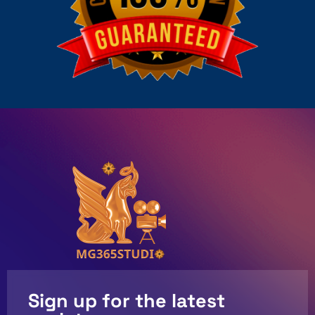
Sign up for the latest