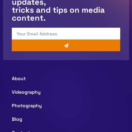
updates,
tricks and tips on media
content.
About
Videography
Photography
Blog