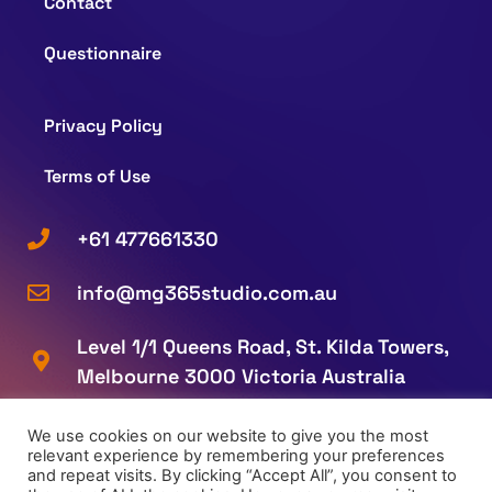
Contact
Questionnaire
Privacy Policy
Terms of Use
+61 477661330
info@mg365studio.com.au
Level 1/1 Queens Road, St. Kilda Towers,
Melbourne 3000 Victoria Australia
We use cookies on our website to give you the most
relevant experience by remembering your preferences
and repeat visits. By clicking “Accept All”, you consent to