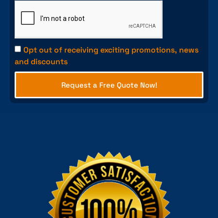
Opt out of receiving exciting promotions, news
and discounts
Request a Free Quote Now!