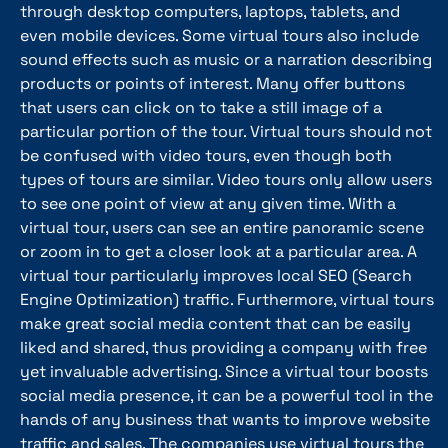
through desktop computers, laptops, tablets, and
even mobile devices. Some virtual tours also include
sound effects such as music or a narration describing
products or points of interest. Many offer buttons
that users can click on to take a still image of a
particular portion of the tour. Virtual tours should not
be confused with video tours, even though both
types of tours are similar. Video tours only allow users
to see one point of view at any given time. With a
virtual tour, users can see an entire panoramic scene
or zoom in to get a closer look at a particular area. A
virtual tour particularly improves local SEO (Search
Engine Optimization) traffic. Furthermore, virtual tours
make great social media content that can be easily
liked and shared, thus providing a company with free
yet invaluable advertising. Since a virtual tour boosts
social media presence, it can be a powerful tool in the
hands of any business that wants to improve website
traffic and sales. The companies use virtual tours the