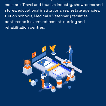
most are: Travel and tourism industry, showrooms and
stores, educational institutions, real estate agencies,
tuition schools, Medical & Veterinary facilities,
conference & event, retirement, nursing and
rehabilitation centres.