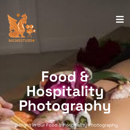
Food &
Hospitality
Photography
Delight in our Food & Hospitality Photography