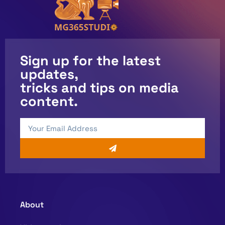
Sign up for the latest
updates,
tricks and tips on media
content.
About