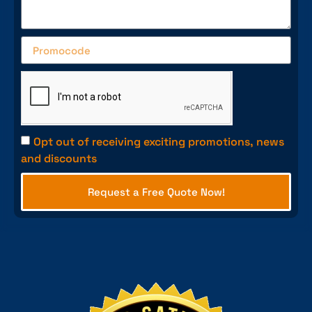
Opt out of receiving exciting promotions, news
and discounts
Request a Free Quote Now!