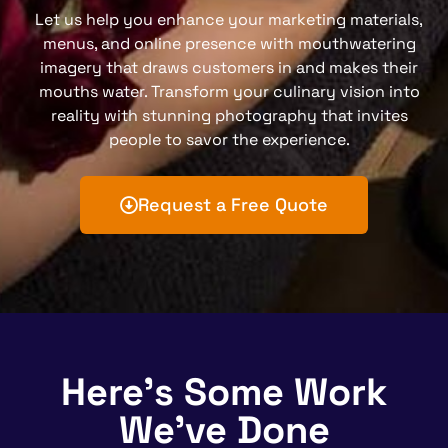
Let us help you enhance your marketing materials,
menus, and online presence with mouthwatering
imagery that draws customers in and makes their
mouths water. Transform your culinary vision into
reality with stunning photography that invites
people to savor the experience.
Request a Free Quote
Here's Some Work
We've Done