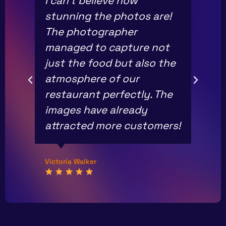
I can’t believe how
stunning the photos are!
The photographer
managed to capture not
just the food but also the
atmosphere of our
restaurant perfectly. The
images have already
attracted more customers!
Victoria Walker