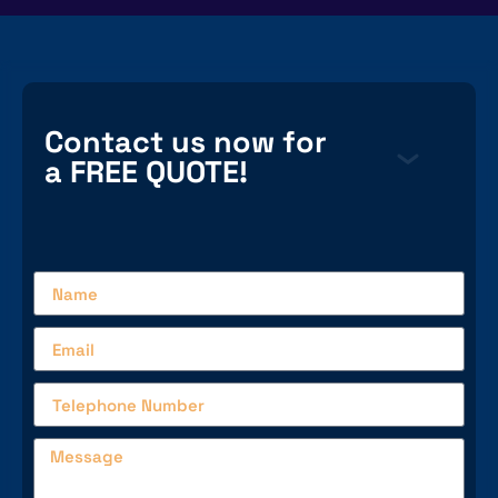
Contact us now for
a FREE QUOTE!