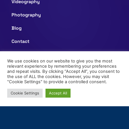
Videography
Photography
Blog
Contact
Questionnaire
We use cookies on our website to give you the most
relevant experience by remembering your preferences
and repeat visits. By clicking “Accept All”, you consent to
Privacy Policy
the use of ALL the cookies. However, you may visit
"Cookie Settings" to provide a controlled consent.
Terms of Use
Cookie Settings
Accept All
+61 477661330
info@mg365studio.com.au