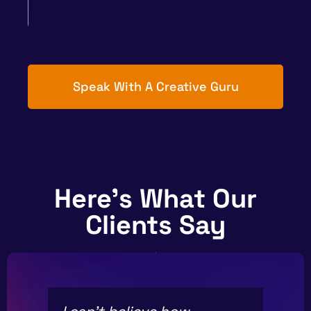
Speak With A Creative Guru
Here's What Our
Clients Say