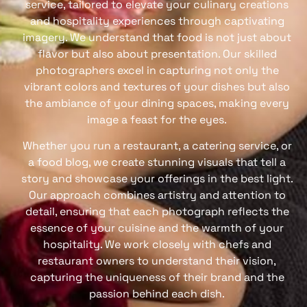
service, tailored to elevate your culinary creations
and hospitality experiences through captivating
imagery. We understand that food is not just about
flavor but also about presentation. Our skilled
photographers excel in capturing not only the
vibrant colors and textures of your dishes but also
the ambiance of your dining spaces, making every
image a feast for the eyes.
Whether you run a restaurant, a catering service, or
a food blog, we create stunning visuals that tell a
story and showcase your offerings in the best light.
Our approach combines artistry and attention to
detail, ensuring that each photograph reflects the
essence of your cuisine and the warmth of your
hospitality. We work closely with chefs and
restaurant owners to understand their vision,
capturing the uniqueness of their brand and the
passion behind each dish.